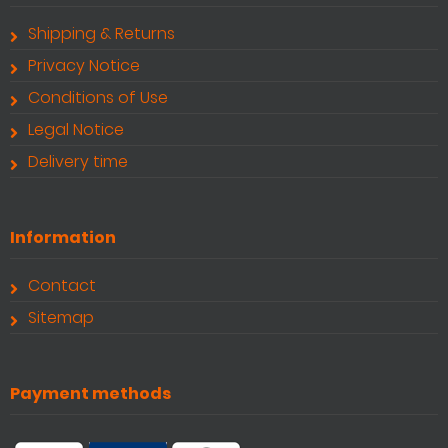
Shipping & Returns
Privacy Notice
Conditions of Use
Legal Notice
Delivery time
Information
Contact
Sitemap
Payment methods