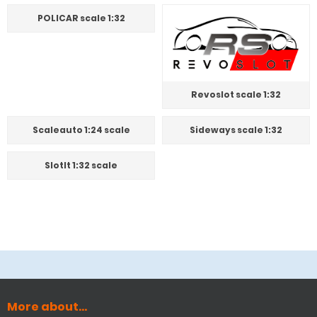
POLICAR scale 1:32
Revoslot scale 1:32
Scaleauto 1:24 scale
Sideways scale 1:32
SlotIt 1:32 scale
More about...