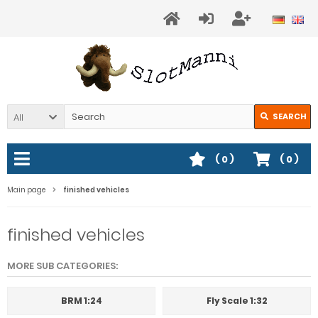
All
SEARCH
(
0
)
(
0
)
Main page
finished vehicles
finished vehicles
MORE SUB CATEGORIES:
BRM 1:24
Fly Scale 1:32